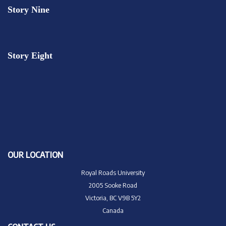
Story Nine
Story Eight
OUR LOCATION
Royal Roads University
2005 Sooke Road
Victoria, BC V9B 5Y2
Canada