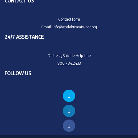
CONTACT US
Contact form
Email:
info@endabuseatwork.org
24/7 ASSISTANCE
Distress/Suicide Help Line
800.784.2433
FOLLOW US