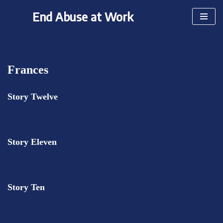
End Abuse at Work
Skip
to
content
Frances
Story Twelve
Story Eleven
Story Ten