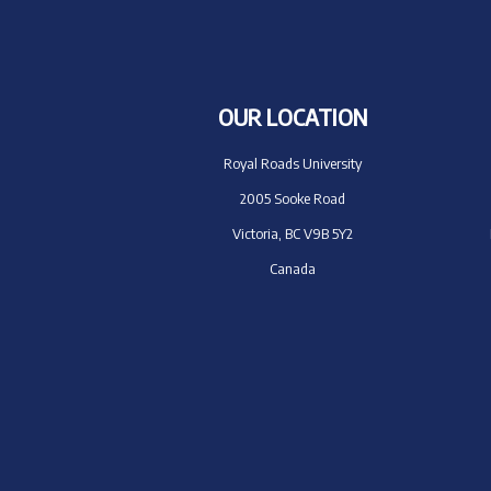
OUR LOCATION
Royal Roads University
2005 Sooke Road
Victoria, BC V9B 5Y2
Canada