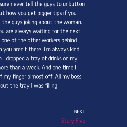
sure never tell the guys to unbutton
ut how you get bigger tips if you
re the guys joking about the woman.
You are always waiting for the next
t one of the other workers behind
you aren’t there. I’m always kind
I dropped a tray of drinks on my
 more than a week. And one time I
f my finger almost off. All my boss
t the tray I was filling
NEXT
Story Five