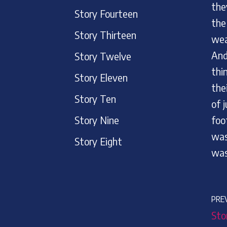
the
Story Fourteen
the
Story Thirteen
wea
And
Story Twelve
thi
Story Eleven
the
Story Ten
of 
Story Nine
foo
was
Story Eight
was
PRE
Sto