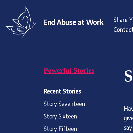
Skip
Share Y
End Abuse at Work
to
Contac
content
Powerful Stories
S
Recent Stories
Story Seventeen
Hav
Story Sixteen
giv
say
Story Fifteen