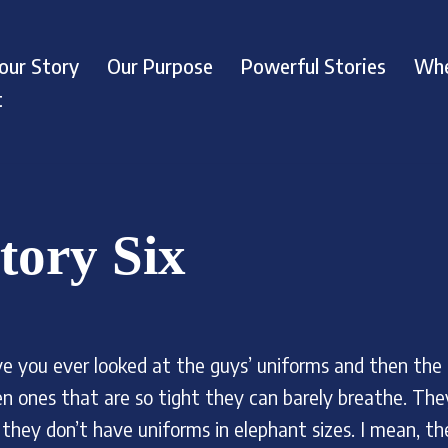
our Story
Our Purpose
Powerful Stories
Whe
t
tory Six
e you ever looked at the guys’ uniforms and then the
en ones that are so tight they can barely breathe. They
 they don’t have uniforms in elephant sizes. I mean, th