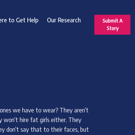
re to Get Help
Our Research
Submit A
Story
 ones we have to wear? They aren’t
 won’t hire fat girls either. They
ey don’t say that to their faces, but