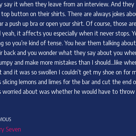
y say it when they leave from an interview. And they 
 top button on their shirts. There are always jokes abo
r a push up bra or open your shirt. Of course, those a
 yeah, it affects you especially when it never stops. 
ng so you’re kind of tense. You hear them talking abou
ir back and you wonder what they say about you when 
jumpy and make more mistakes than I should…like when 
t and it was so swollen I couldn’t get my shoe on for
 slicing lemons and limes for the bar and cut the end o
 worried about was whether he would have to throw ou
VIOUS
ry Seven