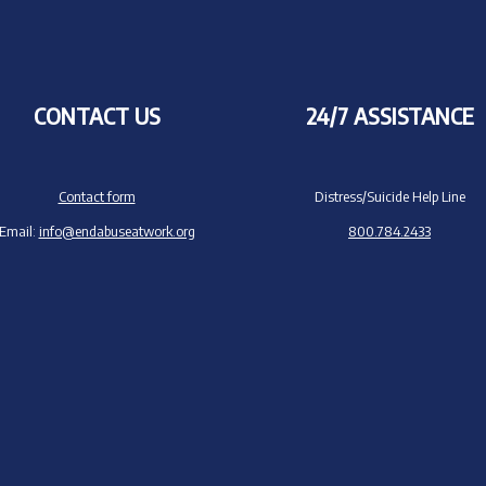
CONTACT US
24/7 ASSISTANCE
Contact form
Distress/Suicide Help Line
Email:
info@endabuseatwork.org
800.784.2433