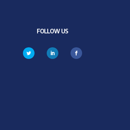
FOLLOW US